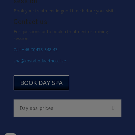
session
Book your treatment in good time before your visit.
Contact us
For questions or to book a treatment or training
session:
Call +46 (0)478-348 43
spa@kostabodaarthotel.se
BOOK DAY SPA
Day spa prices