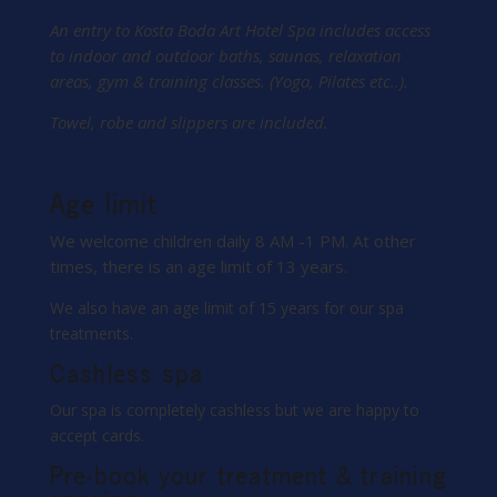
An entry to Kosta Boda Art Hotel Spa includes access
to indoor and outdoor baths, saunas, relaxation
areas, gym & training classes. (Yoga, Pilates etc..).
Towel, robe and slippers are included.
Age limit
We welcome children daily 8 AM -1 PM. At other
times, there is an age limit of 13 years.
We also have an age limit of 15 years for our spa
treatments.
Cashless spa
Our spa is completely cashless but we are happy to
accept cards.
Pre-book your treatment & training