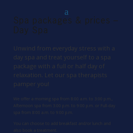
Spa packages & prices –
Day Spa
Unwind from everyday stress with a
day spa and treat yourself to a spa
package with a full or half day of
relaxation. Let our spa therapists
pamper you!
We offer a morning spa from 8:00 a.m. to 3:00 p.m.,
Afternoon spa from 3:00 p.m. to 9:00 p.m. or Full-day
spa from 8:00 a.m. to 9:00 p.m.
You can choose to add breakfast and/or lunch and
also book a treatment.