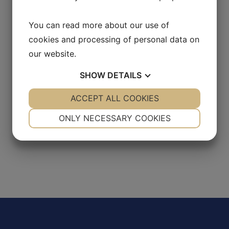
You can read more about our use of
cookies and processing of personal data on
our website.
SHOW
DETAILS
YES
ACCEPT ALL COOKIES
NO
YES
NO
NECESSARY
PREFERENCES
ONLY NECESSARY COOKIES
YES
NO
YES
NO
MARKETING
STATISTICS