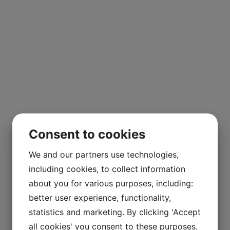
Consent to cookies
We and our partners use technologies,
including cookies, to collect information
about you for various purposes, including:
better user experience, functionality,
statistics and marketing. By clicking 'Accept
all cookies' you consent to these purposes.